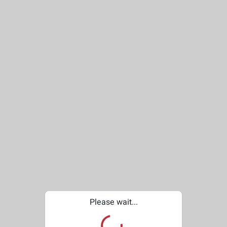
Please wait...