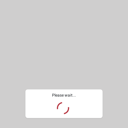
Please wait...